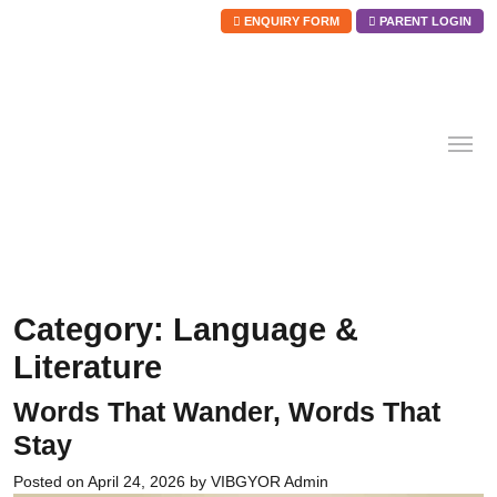
ENQUIRY FORM
PARENT LOGIN
Skip
to
content
Category:
Language &
Literature
Words That Wander, Words That
Stay
Posted on
April 24, 2026
by
VIBGYOR Admin