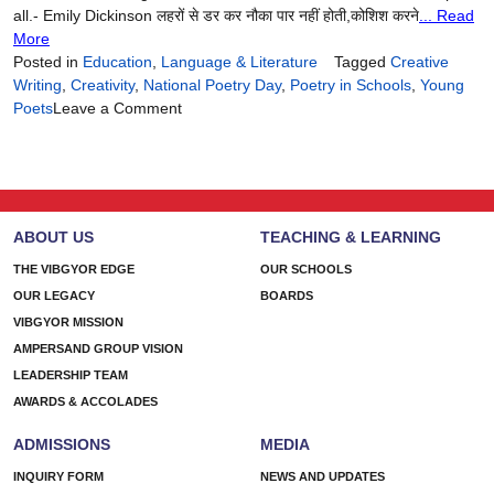
all.- Emily Dickinson लहरों से डर कर नौका पार नहीं होती,कोशिश करने
... Read
More
Posted in
Education
,
Language & Literature
Tagged
Creative
Writing
,
Creativity
,
National Poetry Day
,
Poetry in Schools
,
Young
on
Poets
Leave a Comment
Words
That
Wander,
Words
That
ABOUT US
TEACHING & LEARNING
Stay
THE VIBGYOR EDGE
OUR SCHOOLS
OUR LEGACY
BOARDS
VIBGYOR MISSION
AMPERSAND GROUP VISION
LEADERSHIP TEAM
AWARDS & ACCOLADES
ADMISSIONS
MEDIA
INQUIRY FORM
NEWS AND UPDATES