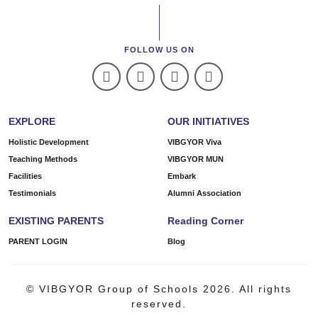
FOLLOW US ON
EXPLORE
OUR INITIATIVES
Holistic Development
VIBGYOR Viva
Teaching Methods
VIBGYOR MUN
Facilities
Embark
Testimonials
Alumni Association
EXISTING PARENTS
Reading Corner
PARENT LOGIN
Blog
© VIBGYOR Group of Schools 2026. All rights
reserved.