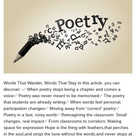
Words That Wander, Words That Stay In this article, you can
discover: ✅ When poetry stops being a chapter and comes a
voice✅ Poetry was never meant to be memorised✅ The poetry
that students are already writing✅ When words feel personal,
participation changes✅ Moving away from “correct” poetry✅
Poetry in a fast, noisy world✅ Reimagining the classroom: Small
changes, real impact✅ From classrooms to corridors: Making
space for expression Hope is the thing with feathers,that perches
in the soul,and sings the tune without the words,and never stops at