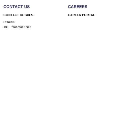
CONTACT US
CAREERS
CONTACT DETAILS
CAREER PORTAL
PHONE
+91 - 600 3000 700