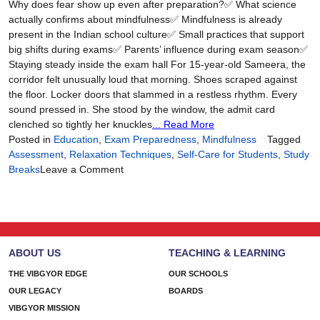
Why does fear show up even after preparation?✅ What science
actually confirms about mindfulness✅ Mindfulness is already
present in the Indian school culture✅ Small practices that support
big shifts during exams✅ Parents’ influence during exam season✅
Staying steady inside the exam hall For 15-year-old Sameera, the
corridor felt unusually loud that morning. Shoes scraped against
the floor. Locker doors that slammed in a restless rhythm. Every
sound pressed in. She stood by the window, the admit card
clenched so tightly her knuckles
... Read More
Posted in
Education
,
Exam Preparedness
,
Mindfulness
Tagged
Assessment
,
Relaxation Techniques
,
Self-Care for Students
,
Study
on
Breaks
Leave a Comment
A
Calm
Mind
is
a
ABOUT US
TEACHING & LEARNING
Prepared
Mind
THE VIBGYOR EDGE
OUR SCHOOLS
OUR LEGACY
BOARDS
VIBGYOR MISSION