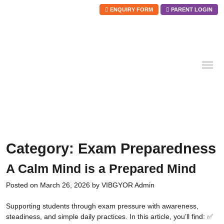
ENQUIRY FORM
PARENT LOGIN
Skip
to
content
Category:
Exam Preparedness
A Calm Mind is a Prepared Mind
Posted on
March 26, 2026
by
VIBGYOR Admin
Supporting students through exam pressure with awareness,
steadiness, and simple daily practices. In this article, you’ll find: ✅