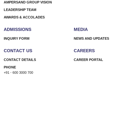
AMPERSAND GROUP VISION
LEADERSHIP TEAM
AWARDS & ACCOLADES
ADMISSIONS
MEDIA
INQUIRY FORM
NEWS AND UPDATES
CONTACT US
CAREERS
CONTACT DETAILS
CAREER PORTAL
PHONE
+91 - 600 3000 700