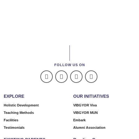
FOLLOW US ON
EXPLORE
OUR INITIATIVES
Holistic Development
VIBGYOR Viva
Teaching Methods
VIBGYOR MUN
Facilities
Embark
Testimonials
Alumni Association