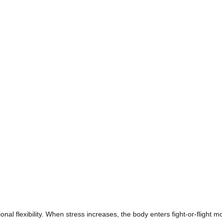
l flexibility. When stress increases, the body enters fight-or-flight m