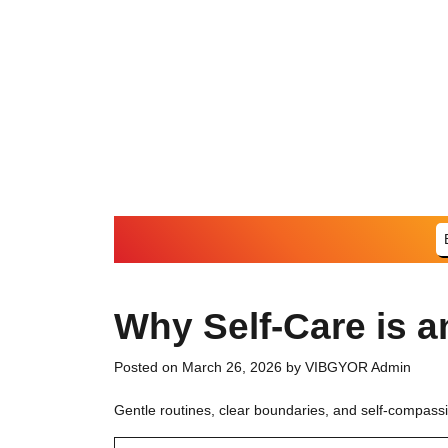
Skip
to
content
Why Self-Care is an
Posted on
March 26, 2026
by
VIBGYOR Admin
Gentle routines, clear boundaries, and self-compass