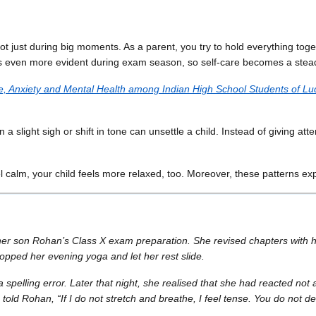
just during big moments. As a parent, you try to hold everything togeth
es even more evident during exam season, so self-care becomes a stead
e, Anxiety and Mental Health among Indian High School Students of Lu
a slight sigh or shift in tone can unsettle a child. Instead of giving at
l calm, your child feels more relaxed, too. Moreover, these patterns ex
 her son Rohan’s Class X exam preparation. She revised chapters with h
ropped her evening yoga and let her rest slide.
lling error. Later that night, she realised that she had reacted not as
old Rohan, “If I do not stretch and breathe, I feel tense. You do not d