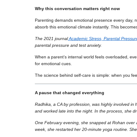
Why this conversation matters right now
Parenting demands emotional presence every day, not 
absorb this emotional climate instantly. This becom
The 2021 journal
Academic Stress, Parental Pressur
parental pressure and test anxiety.
When a parent’s internal world feels overloaded, even 
for emotional cues.
The science behind self-care is simple: when you fee
A pause that changed everything
Radhika, a CA by profession, was highly involved in
and worked late into the night. In the process, she d
One February evening, she snapped at Rohan over a spe
week, she restarted her 20-minute yoga routine. She t