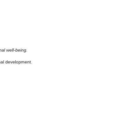
al well-being.
onal development.