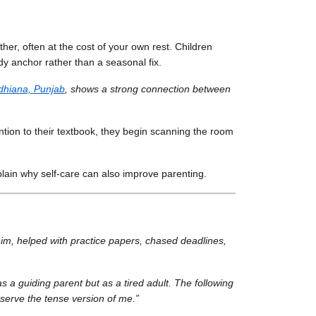
er, often at the cost of your own rest. Children
y anchor rather than a seasonal fix.
dhiana, Punjab
, shows a strong connection between
tention to their textbook, they begin scanning the room
plain why self-care can also improve parenting.
im, helped with practice papers, chased deadlines,
 a guiding parent but as a tired adult. The following
eserve the tense version of me.”