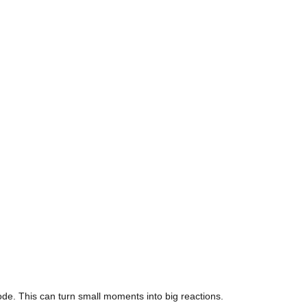
ode. This can turn small moments into big reactions.