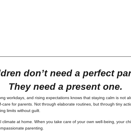
ldren don’t need a perfect par
They need a present one.
ng workdays, and rising expectations knows that staying calm is not a
-care for parents. Not through elaborate routines, but through tiny acti
g limits without guilt.
l climate at home. When you take care of your own well-being, your chi
f compassionate parenting.