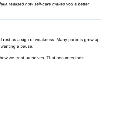
hika realised how self-care makes you a better
ted rest as a sign of weakness. Many parents grew up
r wanting a pause.
 how we treat ourselves. That becomes their