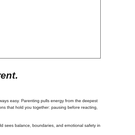
ent.
lways easy. Parenting pulls energy from the deepest
ons that hold you together: pausing before reacting,
ld sees balance, boundaries, and emotional safety in