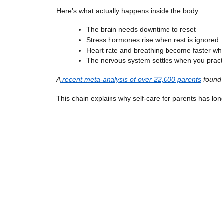
Here’s what actually happens inside the body:
The brain needs downtime to reset
Stress hormones rise when rest is ignored
Heart rate and breathing become faster wh
The nervous system settles when you pract
A
recent meta-analysis of over 22,000 parents
found 
This chain explains why self-care for parents has lo