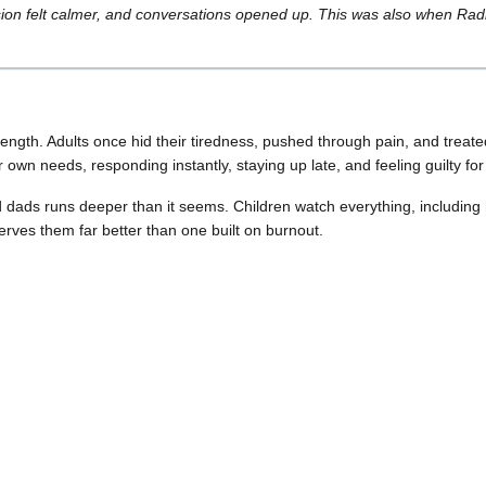
ion felt calmer, and conversations opened up. This was also when Rad
rength. Adults once hid their tiredness, pushed through pain, and trea
r own needs, responding instantly, staying up late, and feeling guilty fo
d dads runs deeper than it seems. Children watch everything, including
erves them far better than one built on burnout.