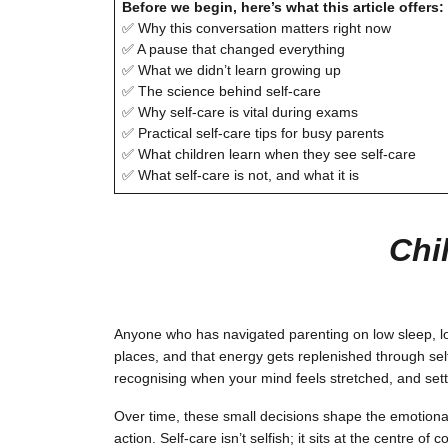
Before we begin, here’s what this article offers:
✅ Why this conversation matters right now
✅ A pause that changed everything
✅ What we didn’t learn growing up
✅ The science behind self-care
✅ Why self-care is vital during exams
✅ Practical self-care tips for busy parents
✅ What children learn when they see self-care
✅ What self-care is not, and what it is
Chi
Anyone who has navigated parenting on low sleep, lo
places, and that energy gets replenished through self
recognising when your mind feels stretched, and settin
Over time, these small decisions shape the emotiona
action. Self-care isn’t selfish; it sits at the centre o