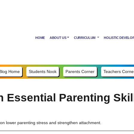
HOME
ABOUT US
CURRICULUM
HOLISTIC DEVELO
Blog Home
Students Nook
Parents Corner
Teachers Corne
 Essential Parenting Skil
ion lower parenting stress and strengthen attachment.