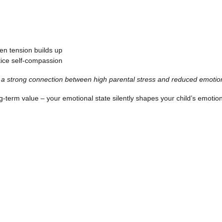
en tension builds up
ice self-compassion
a strong connection between high parental stress and reduced emotion
ng-term value – your emotional state silently shapes your child’s emoti