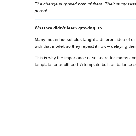
The change surprised both of them. Their study sess
parent.
What we didn’t learn growing up
Many Indian households taught a different idea of st
with that model, so they repeat it now – delaying thei
This is why the importance of self-care for moms an
template for adulthood. A template built on balance s