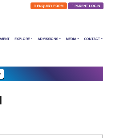
ENQUIRY FORM
PARENT LOGIN
PMENT
EXPLORE
ADMISSIONS
MEDIA
CONTACT
r
l