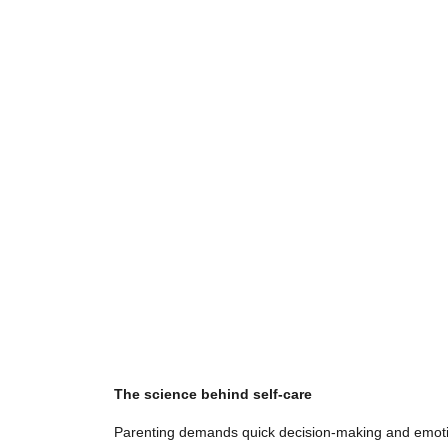
The science behind self-care
Parenting demands quick decision-making and emotiona