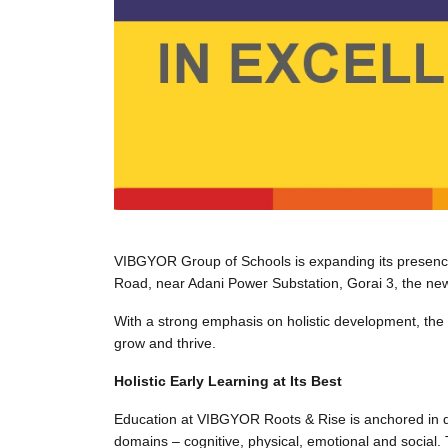
VIBGYOR Group of Schools is expanding its presenc
Road, near Adani Power Substation, Gorai 3, the new
With a strong emphasis on holistic development, the
grow and thrive.
Holistic Early Learning at Its Best
Education at VIBGYOR Roots & Rise is anchored in de
domains – cognitive, physical, emotional and social.