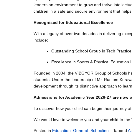
leaders an environment to grow and thrive intellectuall
children in a safe and secure environment that helps
Recognised for Educational Excellence
With a legacy of over two decades in delivering exce
include:
Outstanding School Group in Tech Practic
Excellence in Sports & Physical Education
Founded in 2004, the VIBGYOR Group of Schools has co
students. Under the leadership of Mr. Rustom Kerawal
development through its distinctive approach to lear
Admissions for Academic Year 2026-27 are now of
To discover how your child can begin their journey 
We would love to welcome you and your child to th
Posted in
Education
,
General
,
Schooling
Tagged
A