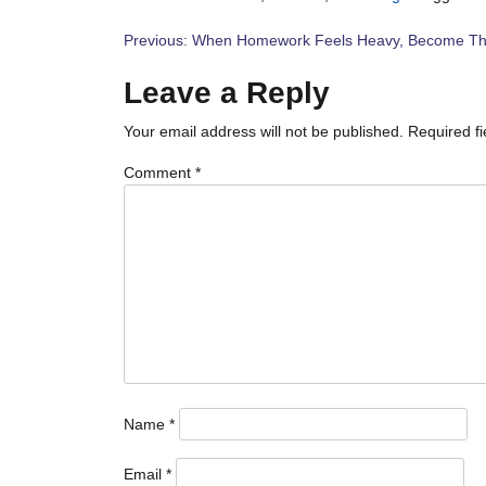
Post
Previous:
When Homework Feels Heavy, Become Th
navigation
Leave a Reply
Your email address will not be published.
Required f
Comment
*
Name
*
Email
*