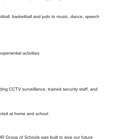
football, basketball and judo to music, dance, speech
periential activities.
uding CCTV surveillance, trained security staff, and
orted at home and school.
 Group of Schools was built to give our future