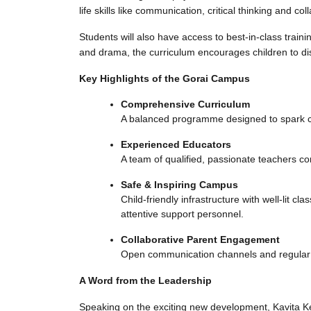
life skills like communication, critical thinking and co
Students will also have access to best-in-class traini
and drama, the curriculum encourages children to di
Key Highlights of the Gorai Campus
Comprehensive Curriculum
A balanced programme designed to spark curi
Experienced Educators
A team of qualified, passionate teachers 
Safe & Inspiring Campus
Child-friendly infrastructure with well-lit 
attentive support personnel.
Collaborative Parent Engagement
Open communication channels and regular u
A Word from the Leadership
Speaking on the exciting new development, Kavita K