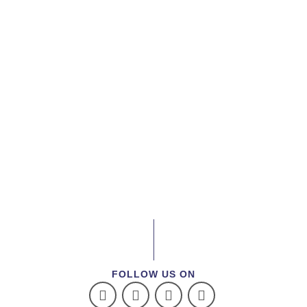
FOLLOW US ON