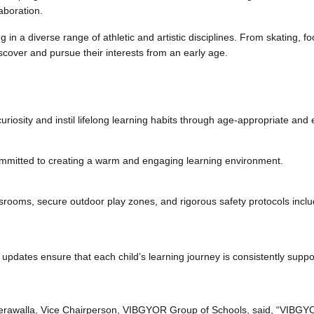
llaboration.
ng in a diverse range of athletic and artistic disciplines. From skating, 
scover and pursue their interests from an early age.
osity and instil lifelong learning habits through age-appropriate and ex
committed to creating a warm and engaging learning environment.
classrooms, secure outdoor play zones, and rigorous safety protocols incl
pdates ensure that each child’s learning journey is consistently supp
erawalla, Vice Chairperson, VIBGYOR Group of Schools, said, “VIBGYOR