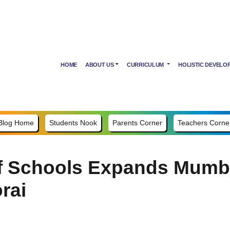
HOME
ABOUT US
CURRICULUM
HOLISTIC DEVELO
Blog Home
Students Nook
Parents Corner
Teachers Corne
 Schools Expands Mumbai
rai