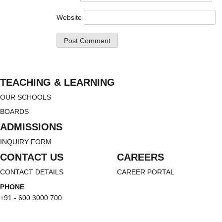
Website
TEACHING & LEARNING
OUR SCHOOLS
BOARDS
ADMISSIONS
INQUIRY FORM
CONTACT US
CAREERS
CONTACT DETAILS
CAREER PORTAL
PHONE
+91 - 600 3000 700