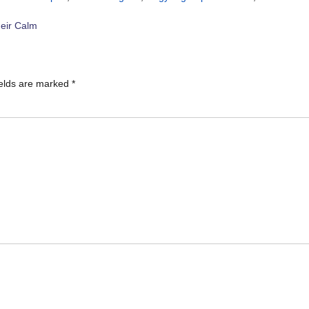
eir Calm
ields are marked
*