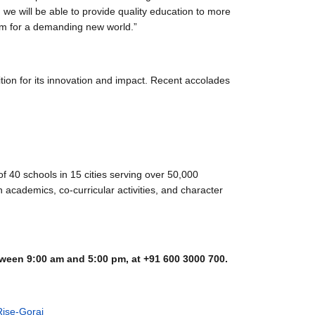
i, we will be able to provide quality education to more
them for a demanding new world.”
tion for its innovation and impact. Recent accolades
 40 schools in 15 cities serving over 50,000
academics, co-curricular activities, and character
ween 9:00 am and 5:00 pm, at +91 600 3000 700.
ise-Gorai