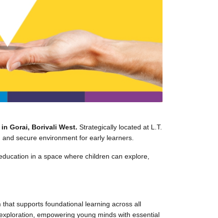
n Gorai, Borivali West.
Strategically located at L.T.
 and secure environment for early learners.
education in a space where children can explore,
hat supports foundational learning across all
e exploration, empowering young minds with essential