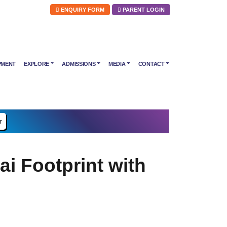
ENQUIRY FORM
PARENT LOGIN
PMENT
EXPLORE
ADMISSIONS
MEDIA
CONTACT
r
 Footprint with