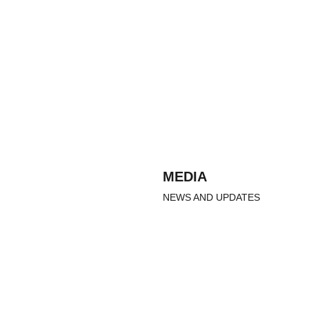
MEDIA
NEWS AND UPDATES