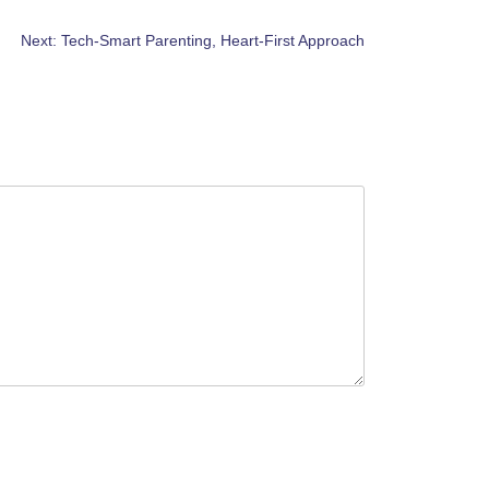
Next:
Tech-Smart Parenting, Heart-First Approach