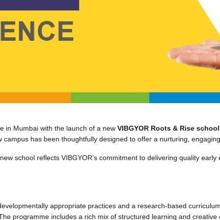
e in Mumbai with the launch of a new
VIBGYOR Roots & Rise school i
 campus has been thoughtfully designed to offer a nurturing, engaging
 new school reflects VIBGYOR’s commitment to delivering quality early 
velopmentally appropriate practices and a research-based curriculum t
 The programme includes a rich mix of structured learning and creativ