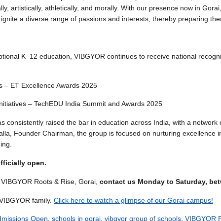
y, artistically, athletically, and morally. With our presence now in Gora
 ignite a diverse range of passions and interests, thereby preparing 
ptional K–12 education, VIBGYOR continues to receive national recogni
es – ET Excellence Awards 2025
 Initiatives – TechEDU India Summit and Awards 2025
nsistently raised the bar in education across India, with a network of
la, Founder Chairman, the group is focused on nurturing excellence in 
ning.
ficially open.
at VIBGYOR Roots & Rise, Gorai,
contact us Monday to Saturday, bet
e VIBGYOR family.
Click here to watch a glimpse of our Gorai campus!
dmissions Open
,
schools in gorai
,
vibgyor group of schools
,
VIBGYOR R