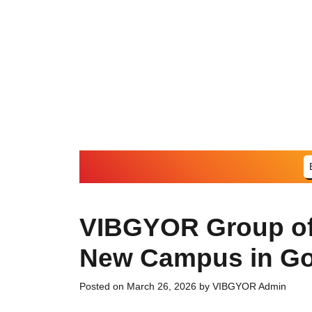
Skip
to
content
VIBGYOR Group of
New Campus in Go
Posted on
March 26, 2026
by
VIBGYOR Admin