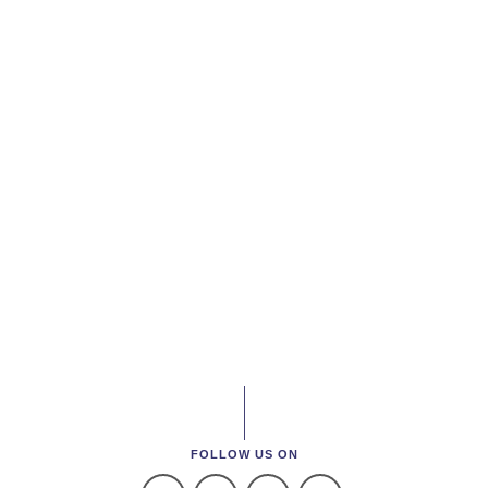
FOLLOW US ON