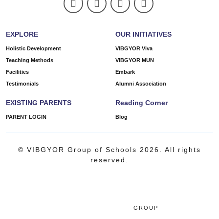
EXPLORE
OUR INITIATIVES
Holistic Development
VIBGYOR Viva
Teaching Methods
VIBGYOR MUN
Facilities
Embark
Testimonials
Alumni Association
EXISTING PARENTS
Reading Corner
PARENT LOGIN
Blog
© VIBGYOR Group of Schools 2026. All rights
reserved.
GROUP