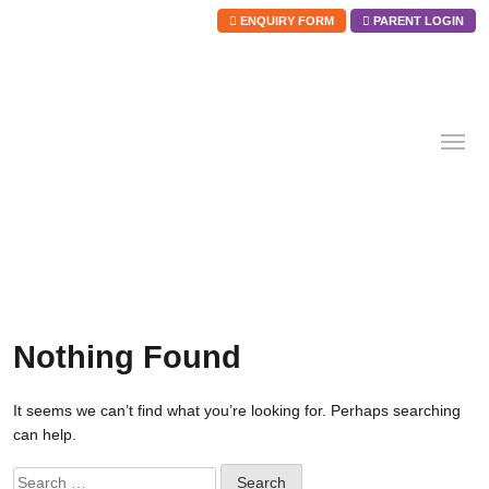
ENQUIRY FORM
PARENT LOGIN
Skip
to
content
Nothing Found
It seems we can’t find what you’re looking for. Perhaps searching
can help.
Search