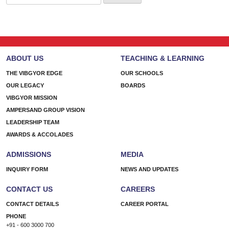
for:
ABOUT US
TEACHING & LEARNING
THE VIBGYOR EDGE
OUR SCHOOLS
OUR LEGACY
BOARDS
VIBGYOR MISSION
AMPERSAND GROUP VISION
LEADERSHIP TEAM
AWARDS & ACCOLADES
ADMISSIONS
MEDIA
INQUIRY FORM
NEWS AND UPDATES
CONTACT US
CAREERS
CONTACT DETAILS
CAREER PORTAL
PHONE
+91 - 600 3000 700