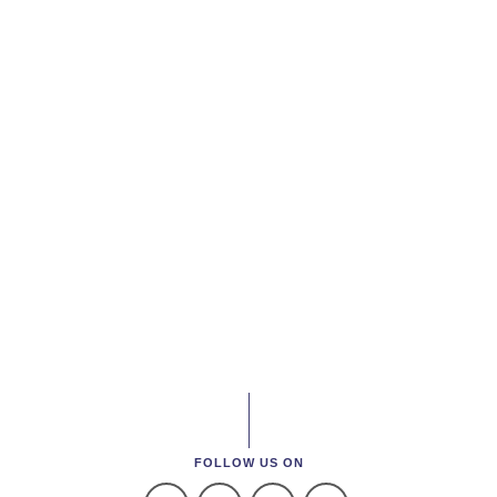
FOLLOW US ON