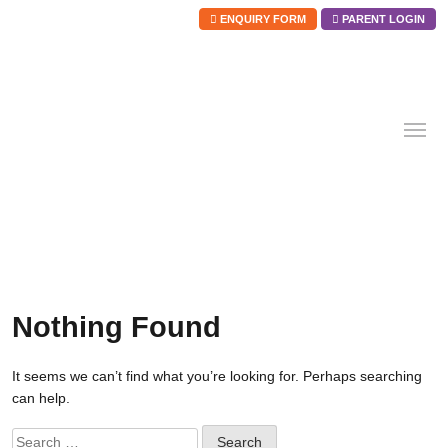
ENQUIRY FORM
PARENT LOGIN
Skip
to
content
Nothing Found
It seems we can’t find what you’re looking for. Perhaps searching
can help.
Search