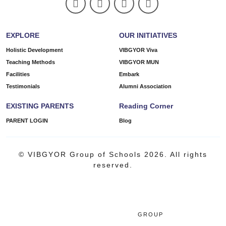
EXPLORE
OUR INITIATIVES
Holistic Development
VIBGYOR Viva
Teaching Methods
VIBGYOR MUN
Facilities
Embark
Testimonials
Alumni Association
EXISTING PARENTS
Reading Corner
PARENT LOGIN
Blog
© VIBGYOR Group of Schools 2026. All rights
reserved.
GROUP