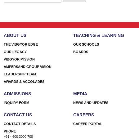
for:
ABOUT US
TEACHING & LEARNING
THE VIBGYOR EDGE
OUR SCHOOLS
OUR LEGACY
BOARDS
VIBGYOR MISSION
AMPERSAND GROUP VISION
LEADERSHIP TEAM
AWARDS & ACCOLADES
ADMISSIONS
MEDIA
INQUIRY FORM
NEWS AND UPDATES
CONTACT US
CAREERS
CONTACT DETAILS
CAREER PORTAL
PHONE
+91 - 600 3000 700