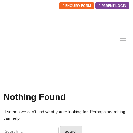
ENQUIRY FORM
PARENT LOGIN
Skip
to
content
Nothing Found
It seems we can’t find what you’re looking for. Perhaps searching
can help.
Search