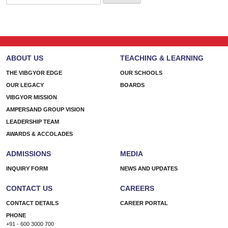
for:
ABOUT US
TEACHING & LEARNING
THE VIBGYOR EDGE
OUR SCHOOLS
OUR LEGACY
BOARDS
VIBGYOR MISSION
AMPERSAND GROUP VISION
LEADERSHIP TEAM
AWARDS & ACCOLADES
ADMISSIONS
MEDIA
INQUIRY FORM
NEWS AND UPDATES
CONTACT US
CAREERS
CONTACT DETAILS
CAREER PORTAL
PHONE
+91 - 600 3000 700