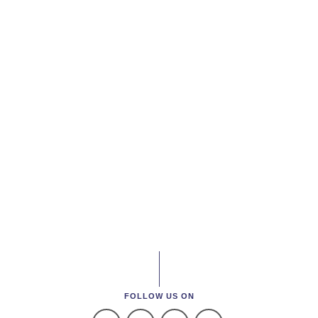
FOLLOW US ON