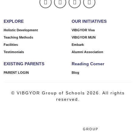
EXPLORE
OUR INITIATIVES
Holistic Development
VIBGYOR Viva
Teaching Methods
VIBGYOR MUN
Facilities
Embark
Testimonials
Alumni Association
EXISTING PARENTS
Reading Corner
PARENT LOGIN
Blog
© VIBGYOR Group of Schools 2026. All rights
reserved.
GROUP