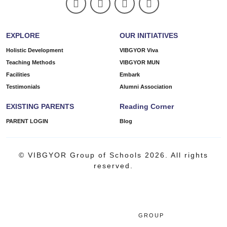
EXPLORE
OUR INITIATIVES
Holistic Development
VIBGYOR Viva
Teaching Methods
VIBGYOR MUN
Facilities
Embark
Testimonials
Alumni Association
EXISTING PARENTS
Reading Corner
PARENT LOGIN
Blog
© VIBGYOR Group of Schools 2026. All rights
reserved.
GROUP