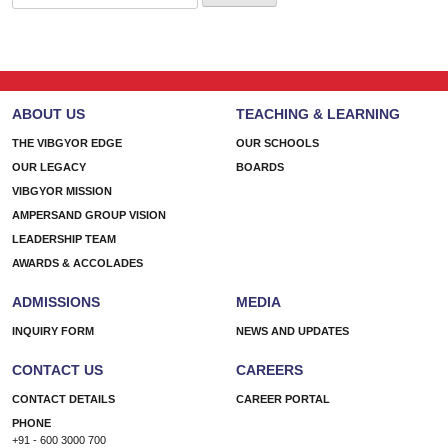
for:
ABOUT US
TEACHING & LEARNING
THE VIBGYOR EDGE
OUR SCHOOLS
OUR LEGACY
BOARDS
VIBGYOR MISSION
AMPERSAND GROUP VISION
LEADERSHIP TEAM
AWARDS & ACCOLADES
ADMISSIONS
MEDIA
INQUIRY FORM
NEWS AND UPDATES
CONTACT US
CAREERS
CONTACT DETAILS
CAREER PORTAL
PHONE
+91 - 600 3000 700