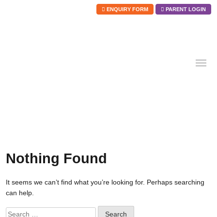
ENQUIRY FORM
PARENT LOGIN
Skip
to
content
Nothing Found
It seems we can’t find what you’re looking for. Perhaps searching
can help.
Search