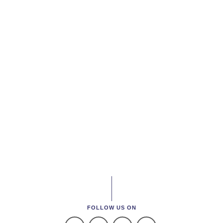
FOLLOW US ON