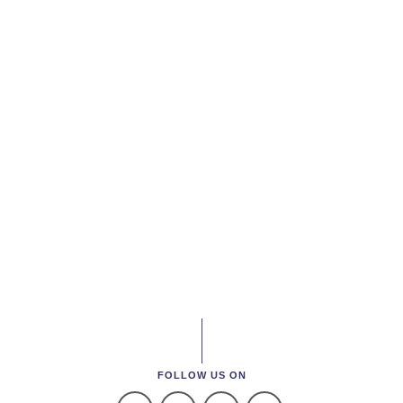
FOLLOW US ON