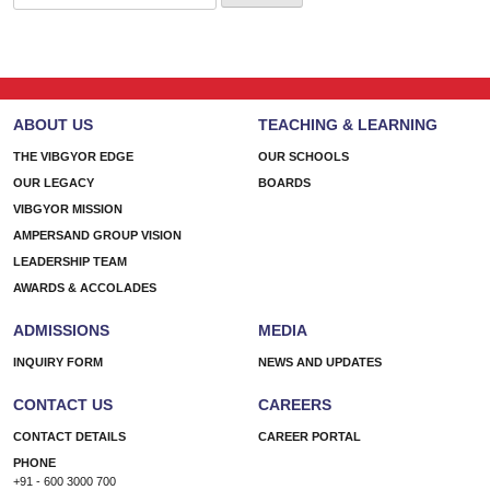
for:
ABOUT US
TEACHING & LEARNING
THE VIBGYOR EDGE
OUR SCHOOLS
OUR LEGACY
BOARDS
VIBGYOR MISSION
AMPERSAND GROUP VISION
LEADERSHIP TEAM
AWARDS & ACCOLADES
ADMISSIONS
MEDIA
INQUIRY FORM
NEWS AND UPDATES
CONTACT US
CAREERS
CONTACT DETAILS
CAREER PORTAL
PHONE
+91 - 600 3000 700