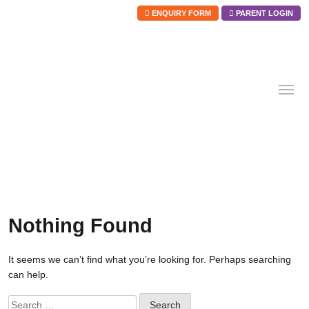
ENQUIRY FORM
PARENT LOGIN
Skip
to
content
Nothing Found
It seems we can’t find what you’re looking for. Perhaps searching
can help.
Search