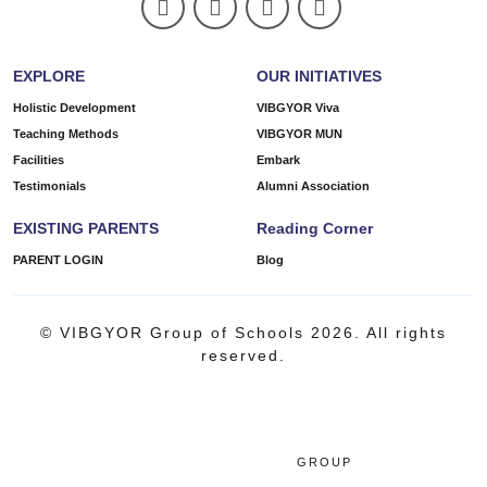
EXPLORE
OUR INITIATIVES
Holistic Development
VIBGYOR Viva
Teaching Methods
VIBGYOR MUN
Facilities
Embark
Testimonials
Alumni Association
EXISTING PARENTS
Reading Corner
PARENT LOGIN
Blog
© VIBGYOR Group of Schools 2026. All rights
reserved.
GROUP