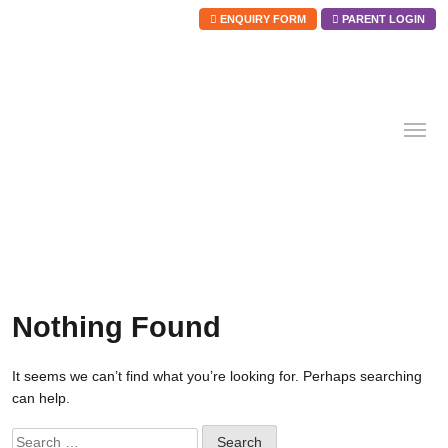
ENQUIRY FORM
PARENT LOGIN
Skip
to
content
Nothing Found
It seems we can’t find what you’re looking for. Perhaps searching
can help.
Search