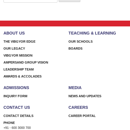
for:
ABOUT US
TEACHING & LEARNING
THE VIBGYOR EDGE
OUR SCHOOLS
OUR LEGACY
BOARDS
VIBGYOR MISSION
AMPERSAND GROUP VISION
LEADERSHIP TEAM
AWARDS & ACCOLADES
ADMISSIONS
MEDIA
INQUIRY FORM
NEWS AND UPDATES
CONTACT US
CAREERS
CONTACT DETAILS
CAREER PORTAL
PHONE
+91 - 600 3000 700