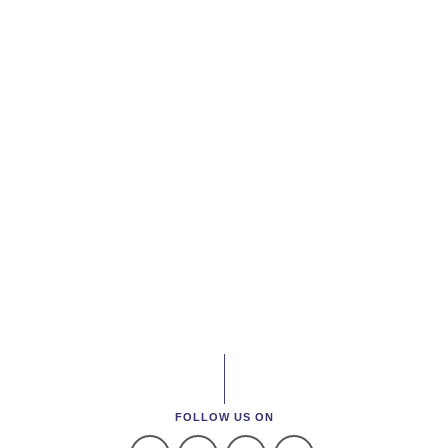
FOLLOW US ON