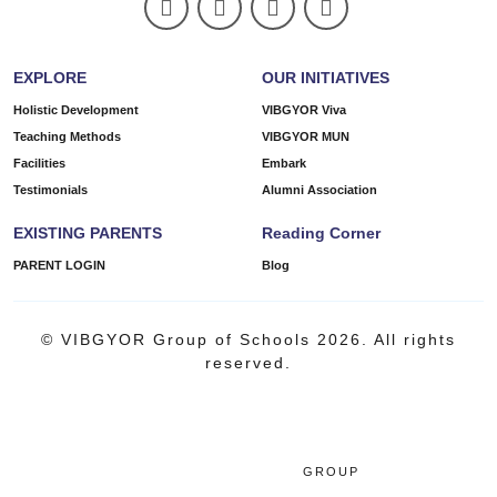
EXPLORE
OUR INITIATIVES
Holistic Development
VIBGYOR Viva
Teaching Methods
VIBGYOR MUN
Facilities
Embark
Testimonials
Alumni Association
EXISTING PARENTS
Reading Corner
PARENT LOGIN
Blog
© VIBGYOR Group of Schools 2026. All rights
reserved.
GROUP