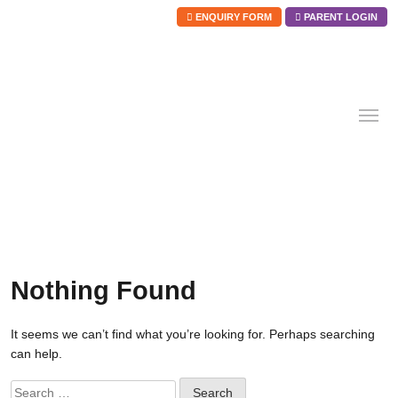
ENQUIRY FORM
PARENT LOGIN
Skip
to
content
Nothing Found
It seems we can’t find what you’re looking for. Perhaps searching
can help.
Search