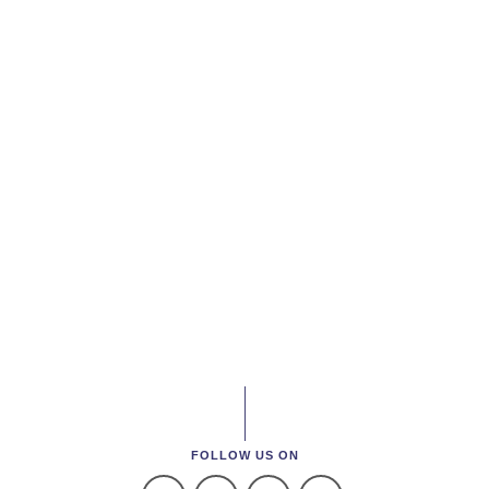
FOLLOW US ON