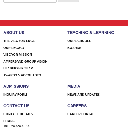
for:
ABOUT US
TEACHING & LEARNING
THE VIBGYOR EDGE
OUR SCHOOLS
OUR LEGACY
BOARDS
VIBGYOR MISSION
AMPERSAND GROUP VISION
LEADERSHIP TEAM
AWARDS & ACCOLADES
ADMISSIONS
MEDIA
INQUIRY FORM
NEWS AND UPDATES
CONTACT US
CAREERS
CONTACT DETAILS
CAREER PORTAL
PHONE
+91 - 600 3000 700