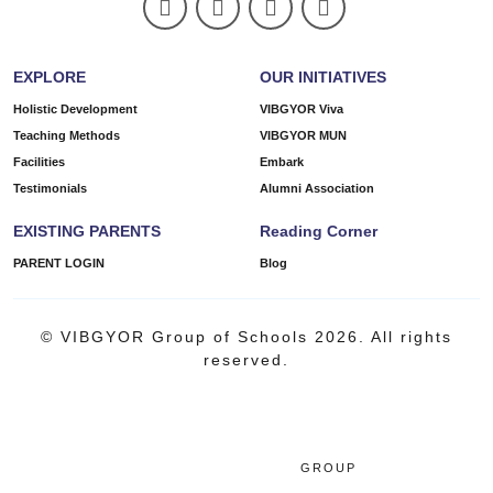
EXPLORE
OUR INITIATIVES
Holistic Development
VIBGYOR Viva
Teaching Methods
VIBGYOR MUN
Facilities
Embark
Testimonials
Alumni Association
EXISTING PARENTS
Reading Corner
PARENT LOGIN
Blog
© VIBGYOR Group of Schools 2026. All rights
reserved.
GROUP