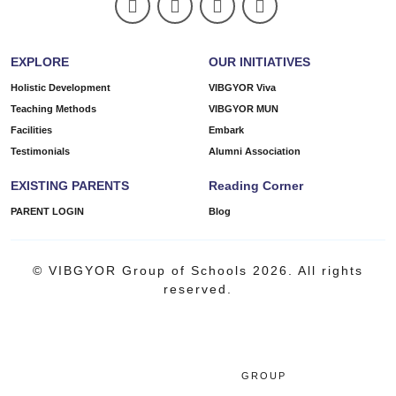
EXPLORE
OUR INITIATIVES
Holistic Development
VIBGYOR Viva
Teaching Methods
VIBGYOR MUN
Facilities
Embark
Testimonials
Alumni Association
EXISTING PARENTS
Reading Corner
PARENT LOGIN
Blog
© VIBGYOR Group of Schools 2026. All rights
reserved.
GROUP