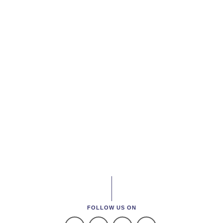
FOLLOW US ON