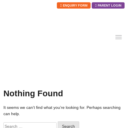
ENQUIRY FORM
PARENT LOGIN
Skip
to
content
Nothing Found
It seems we can’t find what you’re looking for. Perhaps searching
can help.
Search