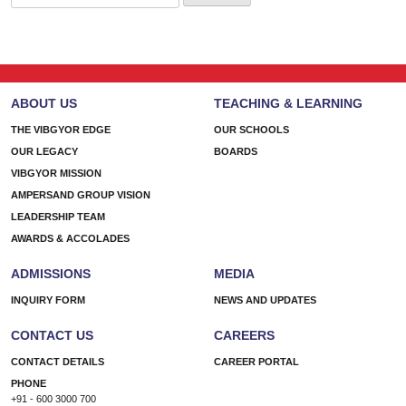
for:
ABOUT US
TEACHING & LEARNING
THE VIBGYOR EDGE
OUR SCHOOLS
OUR LEGACY
BOARDS
VIBGYOR MISSION
AMPERSAND GROUP VISION
LEADERSHIP TEAM
AWARDS & ACCOLADES
ADMISSIONS
MEDIA
INQUIRY FORM
NEWS AND UPDATES
CONTACT US
CAREERS
CONTACT DETAILS
CAREER PORTAL
PHONE
+91 - 600 3000 700