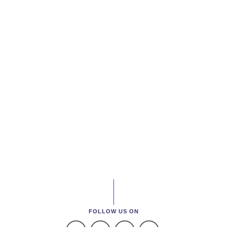
FOLLOW US ON