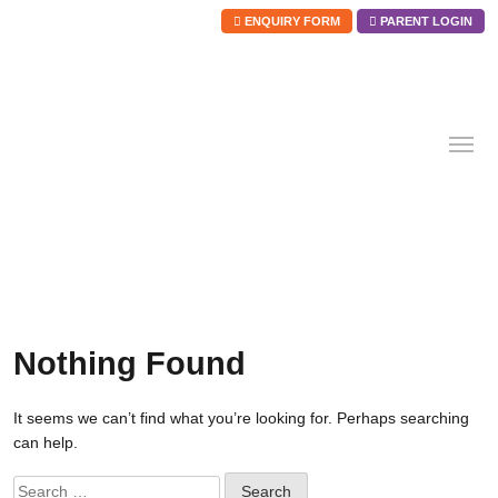
ENQUIRY FORM
PARENT LOGIN
Skip
to
content
Nothing Found
It seems we can’t find what you’re looking for. Perhaps searching
can help.
Search