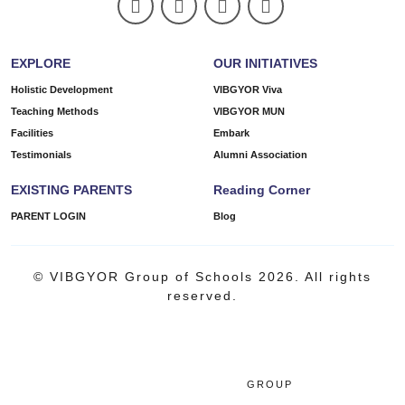
EXPLORE
OUR INITIATIVES
Holistic Development
VIBGYOR Viva
Teaching Methods
VIBGYOR MUN
Facilities
Embark
Testimonials
Alumni Association
EXISTING PARENTS
Reading Corner
PARENT LOGIN
Blog
© VIBGYOR Group of Schools 2026. All rights
reserved.
GROUP