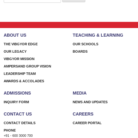
for:
ABOUT US
TEACHING & LEARNING
THE VIBGYOR EDGE
OUR SCHOOLS
OUR LEGACY
BOARDS
VIBGYOR MISSION
AMPERSAND GROUP VISION
LEADERSHIP TEAM
AWARDS & ACCOLADES
ADMISSIONS
MEDIA
INQUIRY FORM
NEWS AND UPDATES
CONTACT US
CAREERS
CONTACT DETAILS
CAREER PORTAL
PHONE
+91 - 600 3000 700