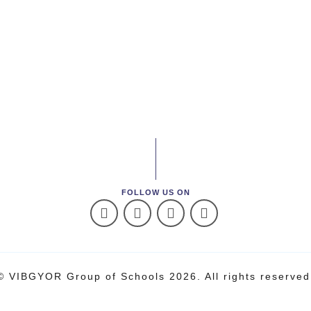
FOLLOW US ON
© VIBGYOR Group of Schools 2026. All rights reserved