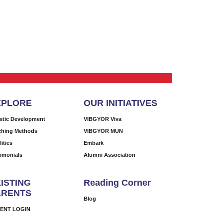
XPLORE
OUR INITIATIVES
istic Development
VIBGYOR Viva
ching Methods
VIBGYOR MUN
lities
Embark
timonials
Alumni Association
ISTING
Reading Corner
ARENTS
Blog
ENT LOGIN