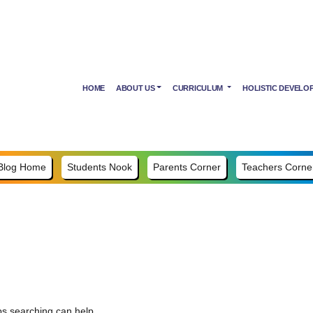
HOME
ABOUT US
CURRICULUM
HOLISTIC DEVELO
Blog Home
Students Nook
Parents Corner
Teachers Corne
ps searching can help.