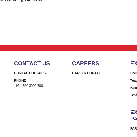
CONTACT US
CAREERS
E
CONTACT DETAILS
CAREER PORTAL
Hol
PHONE
Tea
+91 - 600 3000 700
Faci
Tes
EX
P
PAR