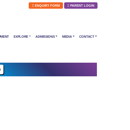
ENQUIRY FORM
PARENT LOGIN
PMENT
EXPLORE
ADMISSIONS
MEDIA
CONTACT
r