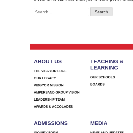
Search
for:
ABOUT US
TEACHING &
LEARNING
THE VIBGYOR EDGE
OUR SCHOOLS
OUR LEGACY
BOARDS
VIBGYOR MISSION
AMPERSAND GROUP VISION
LEADERSHIP TEAM
AWARDS & ACCOLADES
ADMISSIONS
MEDIA
INQUIRY FORM
NEWS AND UPDATES