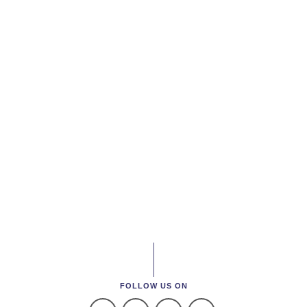
FOLLOW US ON