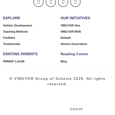
EXPLORE
OUR INITIATIVES
Holistic Development
VIBGYOR Viva
Teaching Methods
VIBGYOR MUN
Facilities
Embark
Testimonials
Alumni Association
EXISTING PARENTS
Reading Corner
PARENT LOGIN
Blog
© VIBGYOR Group of Schools 2026. All rights
reserved.
GROUP