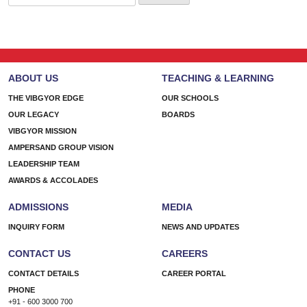
for:
ABOUT US
TEACHING & LEARNING
THE VIBGYOR EDGE
OUR SCHOOLS
OUR LEGACY
BOARDS
VIBGYOR MISSION
AMPERSAND GROUP VISION
LEADERSHIP TEAM
AWARDS & ACCOLADES
ADMISSIONS
MEDIA
INQUIRY FORM
NEWS AND UPDATES
CONTACT US
CAREERS
CONTACT DETAILS
CAREER PORTAL
PHONE
+91 - 600 3000 700