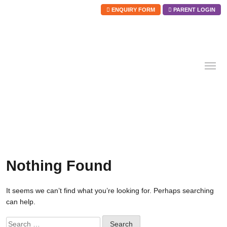
ENQUIRY FORM
PARENT LOGIN
Skip
to
content
Nothing Found
It seems we can’t find what you’re looking for. Perhaps searching
can help.
Search