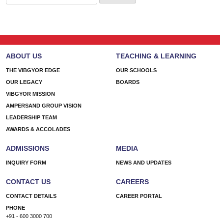
for:
ABOUT US
TEACHING & LEARNING
THE VIBGYOR EDGE
OUR SCHOOLS
OUR LEGACY
BOARDS
VIBGYOR MISSION
AMPERSAND GROUP VISION
LEADERSHIP TEAM
AWARDS & ACCOLADES
ADMISSIONS
MEDIA
INQUIRY FORM
NEWS AND UPDATES
CONTACT US
CAREERS
CONTACT DETAILS
CAREER PORTAL
PHONE
+91 - 600 3000 700