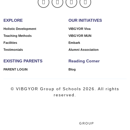
EXPLORE
OUR INITIATIVES
Holistic Development
VIBGYOR Viva
Teaching Methods
VIBGYOR MUN
Facilities
Embark
Testimonials
Alumni Association
EXISTING PARENTS
Reading Corner
PARENT LOGIN
Blog
© VIBGYOR Group of Schools 2026. All rights
reserved.
GROUP