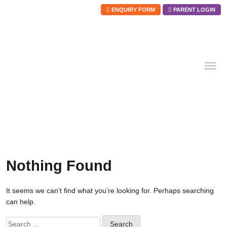
ENQUIRY FORM
PARENT LOGIN
Skip
to
content
Nothing Found
It seems we can’t find what you’re looking for. Perhaps searching
can help.
Search