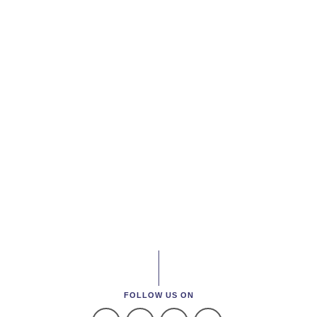
FOLLOW US ON