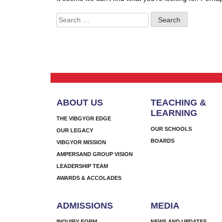
Search
for:
ABOUT US
TEACHING &
LEARNING
THE VIBGYOR EDGE
OUR SCHOOLS
OUR LEGACY
BOARDS
VIBGYOR MISSION
AMPERSAND GROUP VISION
LEADERSHIP TEAM
AWARDS & ACCOLADES
ADMISSIONS
MEDIA
INQUIRY FORM
NEWS AND UPDATES