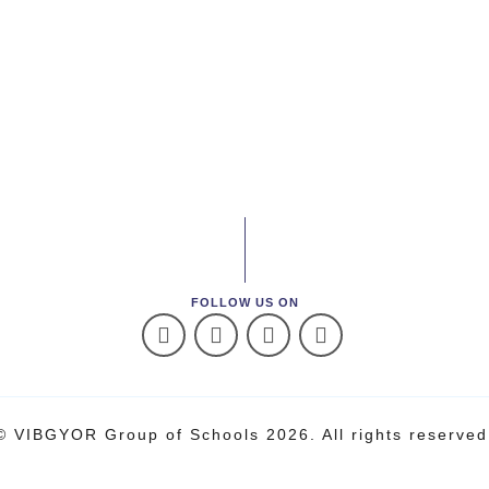
FOLLOW US ON
© VIBGYOR Group of Schools 2026. All rights reserved