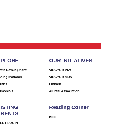
XPLORE
OUR INITIATIVES
istic Development
VIBGYOR Viva
ching Methods
VIBGYOR MUN
lities
Embark
timonials
Alumni Association
ISTING
Reading Corner
ARENTS
Blog
ENT LOGIN