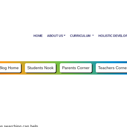
HOME
ABOUT US
CURRICULUM
HOLISTIC DEVELO
Blog Home
Students Nook
Parents Corner
Teachers Corne
ps searching can help.