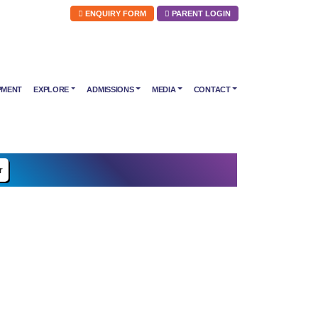
ENQUIRY FORM
PARENT LOGIN
PMENT
EXPLORE
ADMISSIONS
MEDIA
CONTACT
r