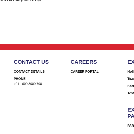
CONTACT US
CAREERS
E
CONTACT DETAILS
CAREER PORTAL
Hol
PHONE
Tea
+91 - 600 3000 700
Faci
Tes
EX
P
PAR