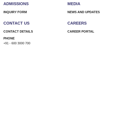
ADMISSIONS
MEDIA
INQUIRY FORM
NEWS AND UPDATES
CONTACT US
CAREERS
CONTACT DETAILS
CAREER PORTAL
PHONE
+91 - 600 3000 700