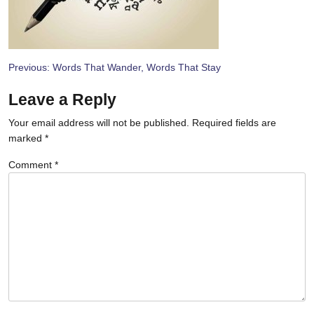
Post
Previous:
Words That Wander, Words That Stay
navigation
Leave a Reply
Your email address will not be published.
Required fields are
marked
*
Comment
*