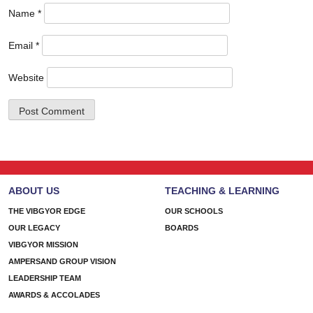
Name
*
Email
*
Website
ABOUT US
TEACHING & LEARNING
THE VIBGYOR EDGE
OUR SCHOOLS
OUR LEGACY
BOARDS
VIBGYOR MISSION
AMPERSAND GROUP VISION
LEADERSHIP TEAM
AWARDS & ACCOLADES