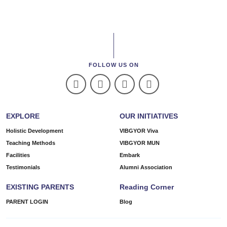
FOLLOW US ON
EXPLORE
OUR INITIATIVES
Holistic Development
VIBGYOR Viva
Teaching Methods
VIBGYOR MUN
Facilities
Embark
Testimonials
Alumni Association
EXISTING PARENTS
Reading Corner
PARENT LOGIN
Blog