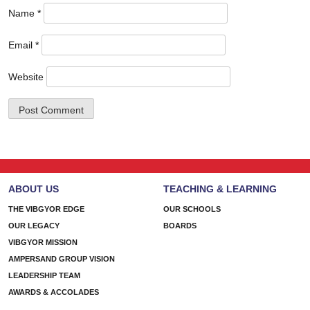
Name
*
Email
*
Website
ABOUT US
TEACHING & LEARNING
THE VIBGYOR EDGE
OUR SCHOOLS
OUR LEGACY
BOARDS
VIBGYOR MISSION
AMPERSAND GROUP VISION
LEADERSHIP TEAM
AWARDS & ACCOLADES