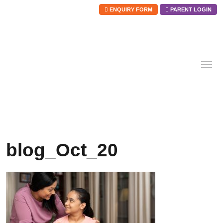
ENQUIRY FORM
PARENT LOGIN
Skip
to
content
blog_Oct_20