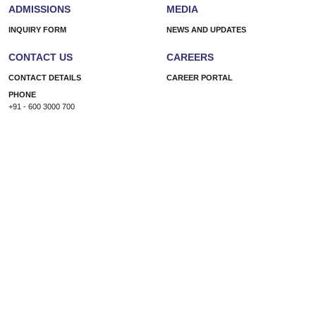
ADMISSIONS
MEDIA
INQUIRY FORM
NEWS AND UPDATES
CONTACT US
CAREERS
CONTACT DETAILS
CAREER PORTAL
PHONE
+91 - 600 3000 700