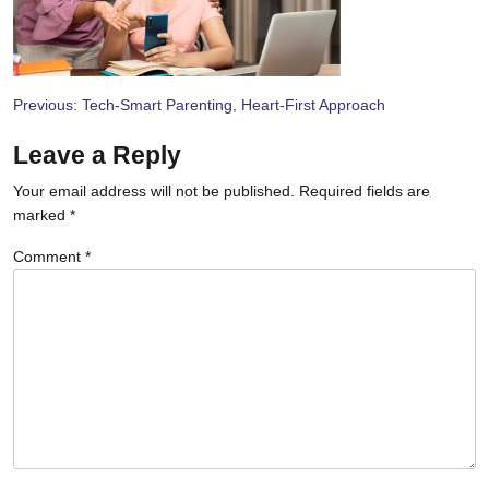
Post
Previous:
Tech-Smart Parenting, Heart-First Approach
navigation
Leave a Reply
Your email address will not be published.
Required fields are
marked
*
Comment
*