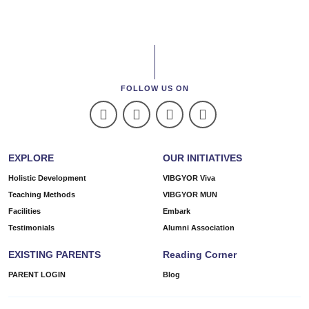
FOLLOW US ON
EXPLORE
OUR INITIATIVES
Holistic Development
VIBGYOR Viva
Teaching Methods
VIBGYOR MUN
Facilities
Embark
Testimonials
Alumni Association
EXISTING PARENTS
Reading Corner
PARENT LOGIN
Blog